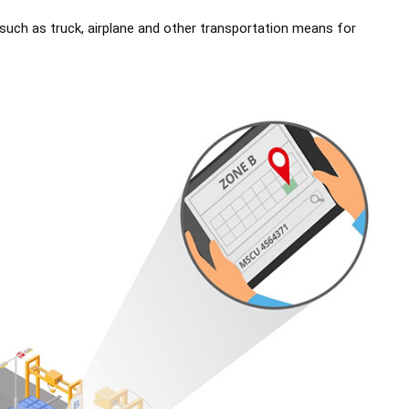
 such as truck, airplane and other transportation means for