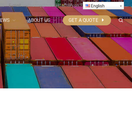
808
E-mail:
marketing@trackerfactory.cn
English
NEWS
ABOUT US
GET A QUOTE