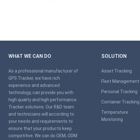
WHAT WE CAN DO
SOLUTION
As a professional manufacturer of
Asset Tracking
GPS Tracker, we have rich
Fleet Management
experience and advanced
Personal Tracking
technology, can provide you with
high quality and high performance
Container Tracking
Tracker solutions. Our R&D team
Temperature
and technicians will according to
Monitoring
your needs and requirements to
ensure that your products keep
competitive. We can do OEM, ODM