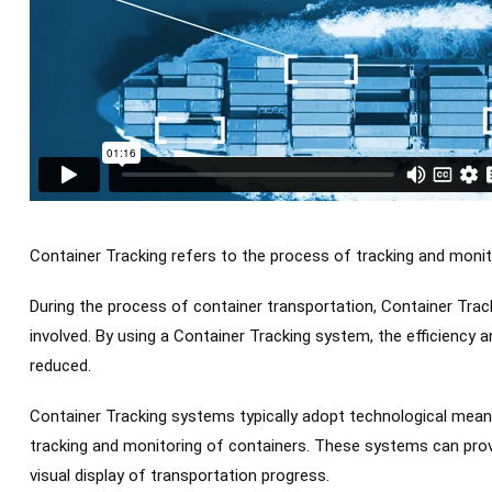
Container Tracking refers to the process of tracking and monit
During the process of container transportation, Container Trac
involved. By using a Container Tracking system, the efficiency a
reduced.
Container Tracking systems typically adopt technological mean
tracking and monitoring of containers. These systems can provi
visual display of transportation progress.