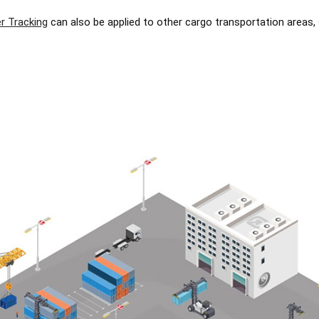
r Tracking
can also be applied to other cargo transportation areas,