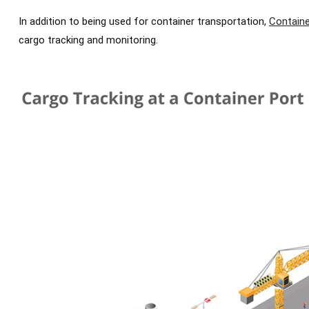
In addition to being used for container transportation,
Containe
cargo tracking and monitoring.