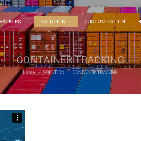
e Provider
Phone:
+86-158-1631-6
RACKERS
SOLUTION
CUSTOMIZATION
CONTAINER TRACKING
Home
SOLUTION
CONTAINER TRACKING