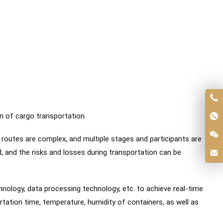
n of cargo transportation.
 routes are complex, and multiple stages and participants are
d, and the risks and losses during transportation can be
ology, data processing technology, etc. to achieve real-time
tation time, temperature, humidity of containers, as well as