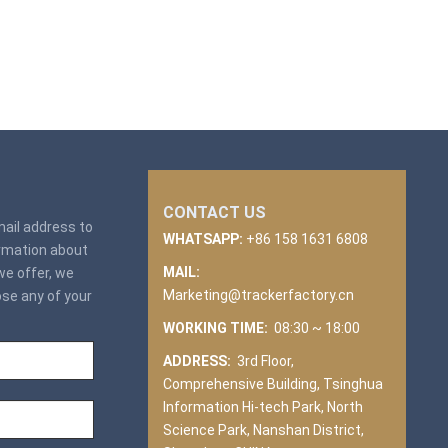
CONTACT US
email address to
WHATSAPP:
+86 158 1631 6808
ormation about
MAIL:
we offer, we
Marketing@trackerfactory.cn
ose any of your
WORKING TIME:
08:30 ~ 18:00
ADDRESS:
3rd Floor,
Comprehensive Building, Tsinghua
Information Hi-tech Park, North
Science Park, Nanshan District,