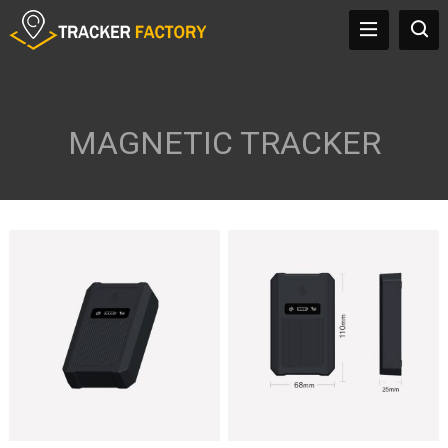
MAGNETIC TRACKER