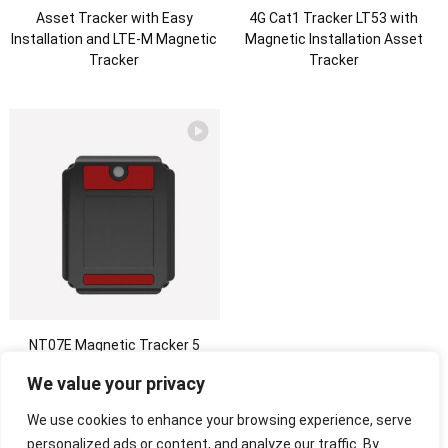
Asset Tracker with Easy
4G Cat1 Tracker LT53 with
Installation and LTE-M Magnetic
Magnetic Installation Asset
Tracker
Tracker
NT07E Magnetic Tracker 5
Years Long Standby Tracking
We value your privacy
Device Replaceable Battery
Asset Tracking
We use cookies to enhance your browsing experience, serve
personalized ads or content, and analyze our traffic. By