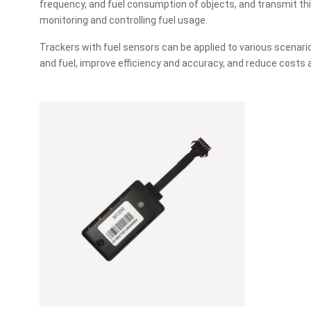
frequency, and fuel consumption of objects, and transmit thi
monitoring and controlling fuel usage.
Trackers with fuel sensors can be applied to various scenari
and fuel, improve efficiency and accuracy, and reduce costs a