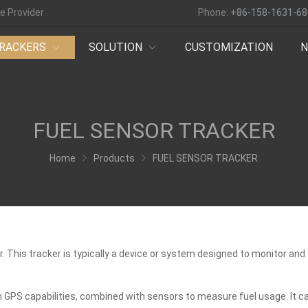
e Provider
Phone:
+86-158-1631-6
RACKERS
SOLUTION
CUSTOMIZATION
FUEL SENSOR TRACKER
Home
Products
FUEL SENSOR TRACKER
or. This tracker is typically a device or system designed to monitor a
h GPS capabilities, combined with sensors to measure fuel usage. It c