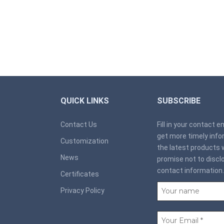
QUICK LINKS
SUBSCRIBE
Contact Us
Fill in your contact 
get more timely inf
Customization
the latest products 
News
promise not to discl
contact information.
Certificates
Privacy Policy