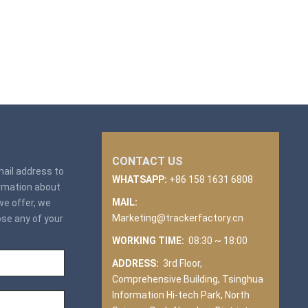
CONTACT US
email address to
WHATSAPP:
+86 158 1631 6808
ormation about
MAIL:
we offer, we
Marketing@trackerfactory.cn
ose any of your
WORKING TIME:
08:30 ~ 18:00
ADDRESS:
3rd Floor,
Comprehensive Building, Tsinghua
Information Hi-tech Park, North