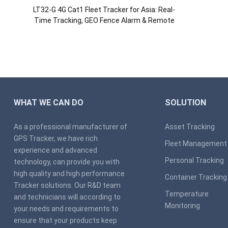
LT32-G 4G Cat1 Fleet Tracker for Asia: Real-
Time Tracking, GEO Fence Alarm & Remote
Engine Cut via APP
WHAT WE CAN DO
SOLUTION
As a professional manufacturer of
Asset Tracking
GPS Tracker, we have rich
Fleet Management
experience and advanced
Personal Tracking
technology, can provide you with
high quality and high performance
Container Tracking
Tracker solutions. Our R&D team
Temperature
and technicians will according to
Monitoring
your needs and requirements to
ensure that your products keep