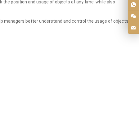
 the position and usage of objects at any time, while also
 help managers better understand and control the usage of objects