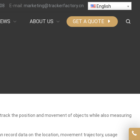
808
E-mail:
marketing@trackerfactory.cn
English
NEWS
ABOUT US
GET A QUOTE
nd track the position and movement of objects while also measuring
an record data on the location, movement trajectory, usage