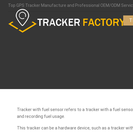
Top GPS Tracker Manufacture and Professional OEM/ODM Servic
T
Tracker with fuel sensor refers to a tracker with a fuel sens
and recording fuel usage.
This tracker can be a hardware device, such as a tracker wit