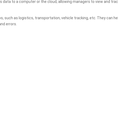
s data to a computer or the cloud, allowing managers to view and track
os, such as logistics, transportation, vehicle tracking, etc. They can
nd errors.