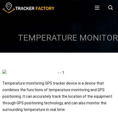
TEMPERATURE MONITOR
Temperature monitoring GPS tracker device is a device that
combines the functions of temperature monitoring and GPS
positioning. It can accurately track the location of the equipment
through GPS positioning technology, and can also monitor the
surrounding temperature in real time.