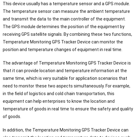
This device usually has a temperature sensor and a GPS module.
The temperature sensor can measure the ambient temperature
and transmit the data to the main controller of the equipment.
The GPS module determines the position of the equipment by
receiving GPS satellite signals. By combining these two functions,
Temperature Monitoring GPS Tracker Device can monitor the
position and temperature changes of equipment in real time.
The advantage of Temperature Monitoring GPS Tracker Device is
that it can provide location and temperature information at the
same time, which is very suitable for application scenarios that
need to monitor these two aspects simultaneously. For example,
in the field of logistics and cold chain transportation, this
equipment can help enterprises to know the location and
temperature of goods in real time to ensure the safety and quality
of goods.
In addition, the Temperature Monitoring GPS Tracker Device can