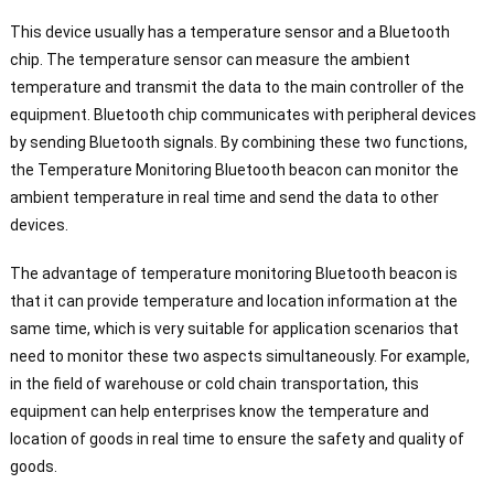
This device usually has a temperature sensor and a Bluetooth
chip. The temperature sensor can measure the ambient
temperature and transmit the data to the main controller of the
equipment. Bluetooth chip communicates with peripheral devices
by sending Bluetooth signals. By combining these two functions,
the Temperature Monitoring Bluetooth beacon can monitor the
ambient temperature in real time and send the data to other
devices.
The advantage of temperature monitoring Bluetooth beacon is
that it can provide temperature and location information at the
same time, which is very suitable for application scenarios that
need to monitor these two aspects simultaneously. For example,
in the field of warehouse or cold chain transportation, this
equipment can help enterprises know the temperature and
location of goods in real time to ensure the safety and quality of
goods.