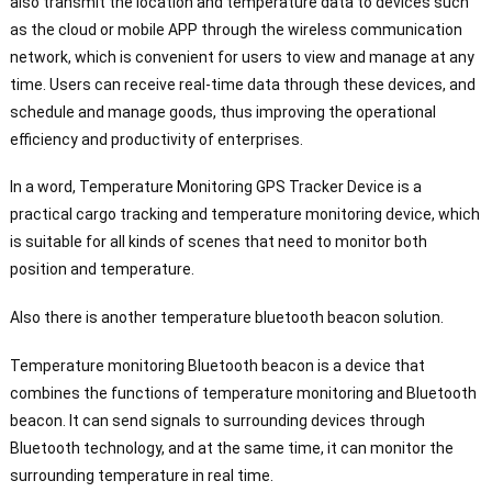
also transmit the location and temperature data to devices such
as the cloud or mobile APP through the wireless communication
network, which is convenient for users to view and manage at any
time. Users can receive real-time data through these devices, and
schedule and manage goods, thus improving the operational
efficiency and productivity of enterprises.
In a word, Temperature Monitoring GPS Tracker Device is a
practical cargo tracking and temperature monitoring device, which
is suitable for all kinds of scenes that need to monitor both
position and temperature.
Also there is another temperature bluetooth beacon solution.
Temperature monitoring Bluetooth beacon is a device that
combines the functions of temperature monitoring and Bluetooth
beacon. It can send signals to surrounding devices through
Bluetooth technology, and at the same time, it can monitor the
surrounding temperature in real time.