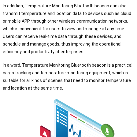
In addition, Temperature Monitoring Bluetooth beacon can also
transmit temperature and location data to devices such as cloud
or mobile APP through other wireless communication networks,
which is convenient for users to view and manage at any time.
Users can receive real-time data through these devices, and
schedule and manage goods, thus improving the operational
efficiency and productivity of enterprises.
In a word, Temperature Monitoring Bluetooth beacon is a practical
cargo tracking and temperature monitoring equipment, which is
suitable for all kinds of scenes that need to monitor temperature
and location at the same time.