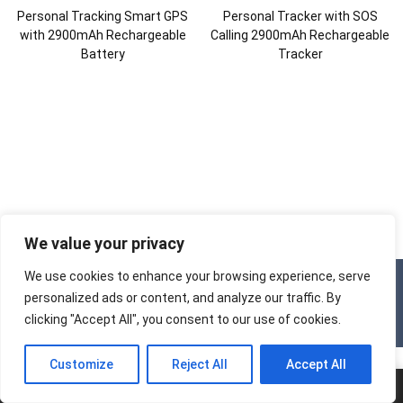
Personal Tracking Smart GPS
Personal Tracker with SOS
with 2900mAh Rechargeable
Calling 2900mAh Rechargeable
Battery
Tracker
We value your privacy
We use cookies to enhance your browsing experience, serve
Copyright © 2025
Tracker Factory
All Rights Reserved.
personalized ads or content, and analyze our traffic. By
clicking "Accept All", you consent to our use of cookies.
Customize
Reject All
Accept All
Home
Tel.
E-mail
Add.
Chat
Menu