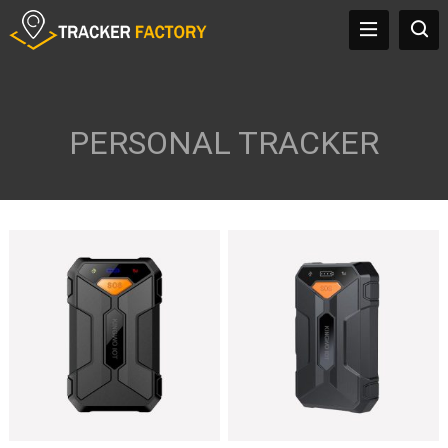
PERSONAL TRACKER