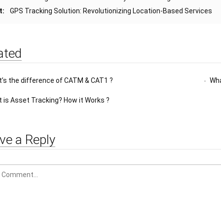
t:
GPS Tracking Solution: Revolutionizing Location-Based Services
ated
’s the difference of CATM & CAT1 ?
Wha
 is Asset Tracking? How it Works ?
ve a Reply