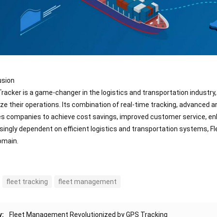
usion
Tracker is a game-changer in the logistics and transportation industr
ze their operations. Its combination of real-time tracking, advanced 
s companies to achieve cost savings, improved customer service, enh
singly dependent on efficient logistics and transportation systems, Flee
omain.
fleet tracking
fleet management
v:
Fleet Management Revolutionized by GPS Tracking