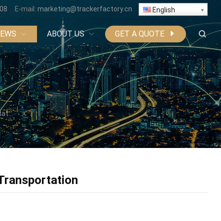
808
E-mail:
marketing@trackerfactory.cn
English
NEWS
ABOUT US
GET A QUOTE
ion
 Transportation