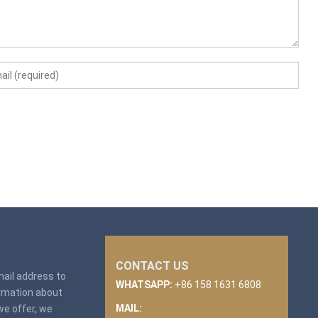
CONTACT US
email address to
WHATSAPP:
+86 158 1631 6808
ormation about
MAIL:
we offer, we