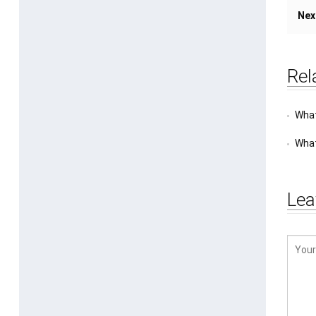
Nex
Rel
What
What
Lea