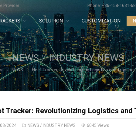
e Provider
Phone:
+86-158-1631-6
RACKERS
SOLUTION
CUSTOMIZATION
NEWS
INDUSTRY NEWS
me
NEWS
Fleet Tracker: Revolutionizing Logistics and Transportat
et Tracker: Revolutionizing Logistics and
/03/2024
NEWS
/
INDUSTRY NEWS
6045 Views