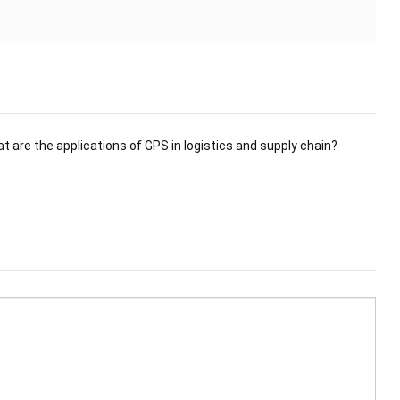
t are the applications of GPS in logistics and supply chain?