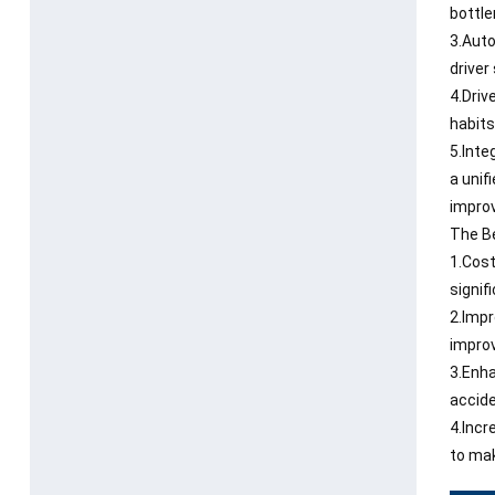
bottle
3.Auto
driver
4.Driv
habits
5.Inte
a unif
improv
The Be
1.Cost
signif
2.Impr
improv
3.Enha
accide
4.Incr
to mak