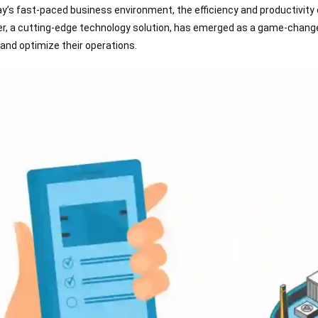
ay’s fast-paced business environment, the efficiency and productivity 
r, a cutting-edge technology solution, has emerged as a game-change
 and optimize their operations.