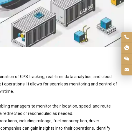
nation of GPS tracking, real-time data analytics, and cloud
t operations. It allows for seamless monitoring and control of
wntime.
nabling managers to monitor their location, speed, and route
be redirected or rescheduled as needed.
rations, including mileage, fuel consumption, driver
mpanies can gain insights into their operations, identify