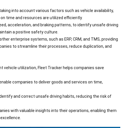
ing into account various factors such as vehicle availability,
on time and resources are utilized efficiently.
ed, acceleration, and braking patterns, to identify unsafe driving
ntain a positive safety culture.
 other enterprise systems, such as ERP, CRM, and TMS, providing
mpanies to streamline their processes, reduce duplication, and
ent vehicle utilization, Fleet Tracker helps companies save
enable companies to deliver goods and services on time,
entify and correct unsafe driving habits, reducing the risk of
anies with valuable insights into their operations, enabling them
 excellence.