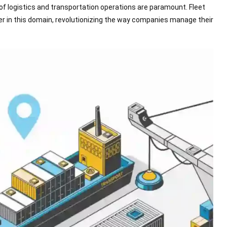
of logistics and transportation operations are paramount. Fleet
r in this domain, revolutionizing the way companies manage their