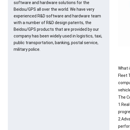
software and hardware solutions for the
Beidou/GPS all over the world. We have very
experienced R&D software and hardware team
with a number of R&D design patents, the
Beidou/GPS products that are provided by our
company has been widely used in logistics, taxi,
public transportation, banking, postal service,
military police.
What i
Fleet 
comput
vehicl
The Co
1.Real
progre
2.Adva
perfor