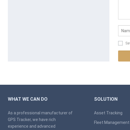
Sa
WHAT WE CAN DO
SOLUTION
As a professional manufacturer of
Asset Tracking
GPS Tracker, we have rich
Fleet Management
experience and advanced