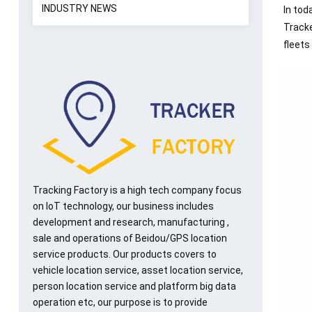
INDUSTRY NEWS
In tod
Tracke
fleets
Tracking Factory is a high tech company focus
on IoT technology, our business includes
development and research, manufacturing ,
sale and operations of Beidou/GPS location
service products. Our products covers to
vehicle location service, asset location service,
person location service and platform big data
operation etc, our purpose is to provide