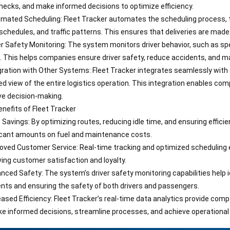
necks, and make informed decisions to optimize efficiency.
mated Scheduling: Fleet Tracker automates the scheduling process, tak
 schedules, and traffic patterns. This ensures that deliveries are made 
er Safety Monitoring: The system monitors driver behavior, such as spe
. This helps companies ensure driver safety, reduce accidents, and mai
gration with Other Systems: Fleet Tracker integrates seamlessly with
ied view of the entire logistics operation. This integration enables co
e decision-making.
nefits of Fleet Tracker
 Savings: By optimizing routes, reducing idle time, and ensuring effici
icant amounts on fuel and maintenance costs.
oved Customer Service: Real-time tracking and optimized scheduling 
ing customer satisfaction and loyalty.
nced Safety: The system’s driver safety monitoring capabilities help id
nts and ensuring the safety of both drivers and passengers.
eased Efficiency: Fleet Tracker’s real-time data analytics provide comp
e informed decisions, streamline processes, and achieve operational