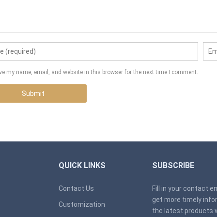
ve my name, email, and website in this browser for the next time I comment.
QUICK LINKS
SUBSCRIBE
Contact Us
Fill in your contact 
get more timely inf
Customization
the latest products 