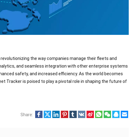
y, revolutionizing the way companies manage their fleets and
analytics, and seamless integration with other enterprise systems
anced safety, and increased efficiency. As the world becomes
t Tracker is poised to play a pivotal role in shaping the future of
Share: