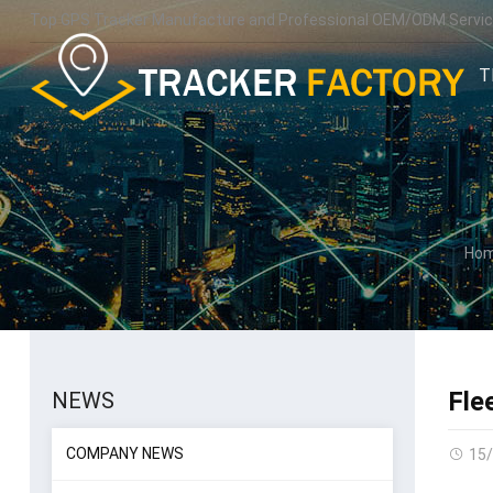
Top GPS Tracker Manufacture and Professional OEM/ODM Servic
T
Ho
Fle
NEWS
COMPANY NEWS
15