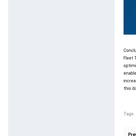
Concl
Fleet 
optimi
enable
increa
this d
Tags:
Pre