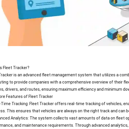
s Fleet Tracker?
Tracker is an advanced fleet management system that utilizes a combi
ing to provide companies with a comprehensive overview of their flee
es, drivers, and routes, ensuring maximum efficiency and minimum do
re Features of Fleet Tracker
-Time Tracking: Fleet Tracker offers real-time tracking of vehicles, e
ss. This ensures that vehicles are always on the right track and can 
nced Analytics: The system collects vast amounts of data on fleet ope
mance, and maintenance requirements. Through advanced analytics, co